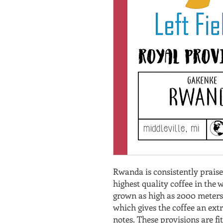
Rwanda is consistently praise
highest quality coffee in the wo
grown as high as 2000 meters a
which gives the coffee an extr
notes. These provisions are f