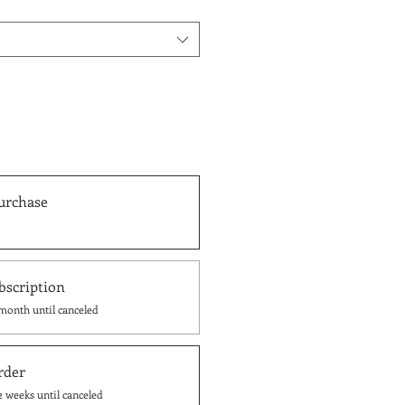
urchase
bscription
month until canceled
rder
2 weeks until canceled