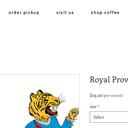
order pickup
visit us
shop coffee
Royal Prov
Price
$19.00
per month
size
*
Select