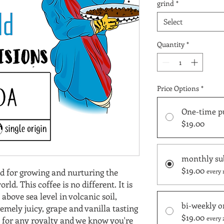
grind
*
Select
Quantity
*
Price Options
*
One-time p
$19.00
monthly su
$19.00
d for growing and nurturing the
every 
rld. This coffee is no different. It is
bove sea level in volcanic soil,
bi-weekly o
emely juicy, grape and vanilla tasting
$19.00
every 
it for any royalty and we know you're