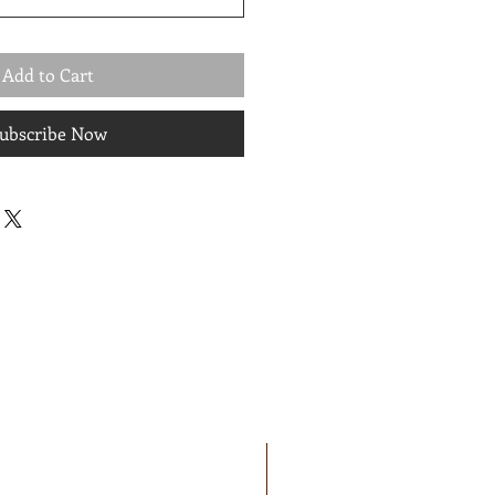
Add to Cart
ubscribe Now