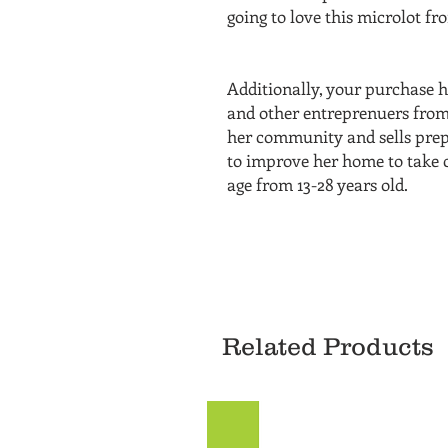
going to love this microlot 
Additionally, your purchase h
and other entreprenuers from
her community and sells prepa
to improve her home to take c
age from 13-28 years old.
Related Products