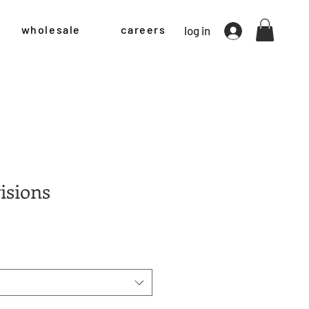
wholesale
careers
log in
isions