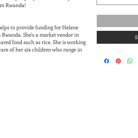
from Rwanda!
elps to provide funding for Helene
 Rwanda. She's a market vendor in
S
red food such as rice. She is working
are of her six children who range in