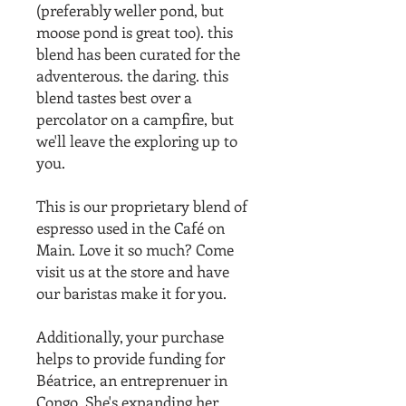
(preferably weller pond, but
moose pond is great too). this
blend has been curated for the
adventerous. the daring. this
blend tastes best over a
percolator on a campfire, but
we'll leave the exploring up to
you.
This is our proprietary blend of
espresso used in the Café on
Main. Love it so much? Come
visit us at the store and have
our baristas make it for you.
Additionally, your purchase
helps to provide funding for
Béatrice, an entreprenuer in
Congo. She's expanding her