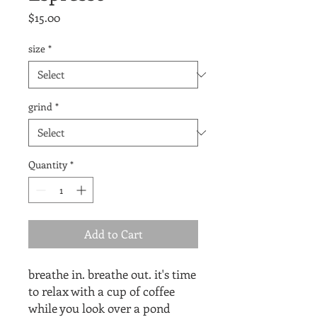
Price
$15.00
size
*
grind
*
Quantity
*
Add to Cart
breathe in. breathe out. it's time
to relax with a cup of coffee
while you look over a pond