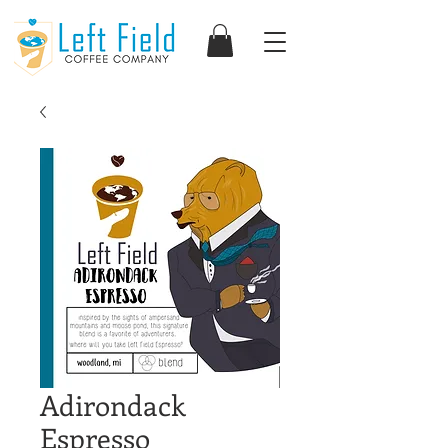
Adirondack
Espresso