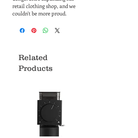
retail clothing shop, and we
couldn't be more proud.
Related
Products