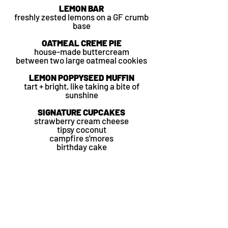
LEMON BAR
freshly zested lemons on a GF crumb
base
OATMEAL CREME PIE
house-made
buttercream
between
two large oatmeal cookies
LEMON POPPYSEED MUFFIN
tart + bright, like taking a bite of
sunshine
SIGNATURE CUPCAKES
strawberry cream cheese
tipsy coconut
campfire s'mores
birthday cake
SEASONAL SCONES
lemon basil
chocolate chunk
blueberry
almond orange
lavender
CHEWY + DELICIOUS COOKIES