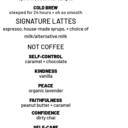
COLD BREW
steeped for 24 hours + oh so smooth
SIGNATURE LATTES
espresso, house-made syrups, + choice of
milk/alternative milk
NOT COFFEE
SELF-CONTROL
caramel + chocolate
KINDNESS
vanilla
PEACE
organic lavender
FAITHFULNESS
peanut butter + caramel
CONFIDENCE
dirty chai
SELF-CARE