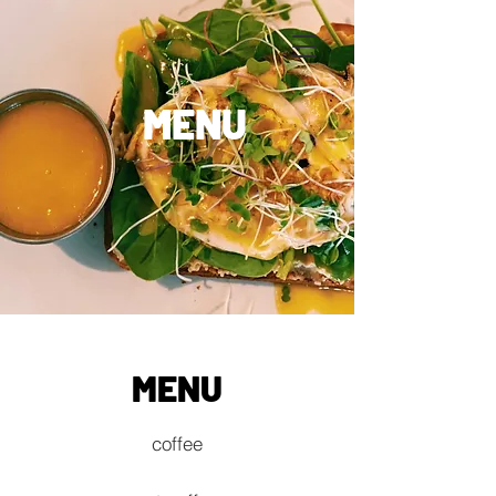
MENU
MENU
coffee