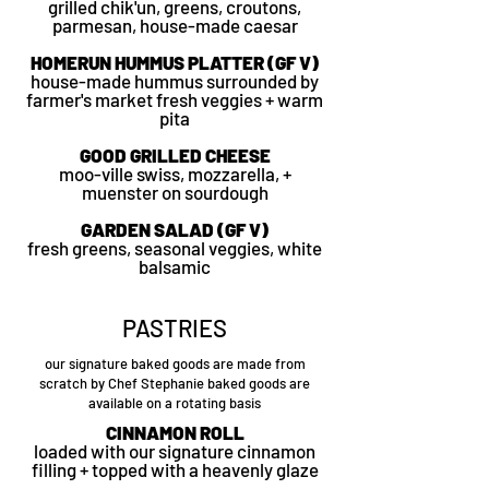
grilled chik'un, greens, croutons,
parmesan, house-made caesar
HOMERUN HUMMUS PLATTER (GF V)
house-made hummus surrounded by
farmer's market fresh veggies + warm
pita
GOOD GRILLED CHEESE
moo-ville swiss, mozzarella, +
muenster on sourdough
GARDEN SALAD (GF V)
fresh greens, seasonal veggies, white
balsamic
PASTRIES
our signature baked goods are made from
scratch by Chef Stephanie baked goods are
available on a rotating basis
CINNAMON ROLL
loaded with our signature cinnamon
filling + topped with a heavenly glaze