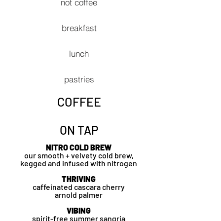
not coffee
breakfast
lunch
pastries
COFFEE
ON TAP
NITRO COLD BREW
our smooth +
velvety cold brew,
kegged and infused with nitrogen
THRIVING
caffeinated cascara cherry
a
rnold
palmer
VIBING
spirit-free summer sangria