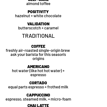
almond toffee
POSITIVITY
hazelnut + white chocolate
VALIDATION
butterscotch + caramel
TRADITIONAL
COFFEE
freshly air-roasted single-origin brew
ask your barista for this season's
origins
AMERICANO
hot water (like hot hot water) +
espresso
CORTADO
equal parts espresso + frothed milk
CAPPUCCINO
espresso, steamed milk, + micro-foam
CHAI LATTE