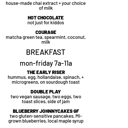
house-made chai extract + your choice
of milk
HOT CHOCOLATE
not just for kiddos
COURAGE
matcha green tea, spearmint,
coconut,
milk
BREAKFAST
mon-friday 7a-11a
THE EARLY RISER
hummus, egg, hollandaise, spinach, +
microgreens, on sourdough toast
DOUBLE PLAY
two vegan sausage, two eggs, two
toast slices, side of jam
BLUEBERRY JOHNNYCAKES GF
two gluten-sensitive pancakes, MI-
grown blueberries, local maple syrup