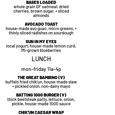
BASES LOADED
whole grain GF oatmeal, dried
cherries, brown sugar, + sliced
almonds
AVOCADO TOAST
house-made avo guac, micro greens, +
thinly sliced radishes on sourdough
SUN IN MY EYES
local yogurt, house-made lemon curd,
MI-grown blueberries
LUNCH
mon-friday 11a-4p
THE GREAT BAMBINO (V)
buffalo fried chik'un, house-made slaw
+ pickled onion, non-dairy mayo
BATTING 1000 BURGER (V)
thick beetsteak patty, lettuce, onion,
pickle, house-made 1000 sauce
CHIK'UN CAESAR WRAP