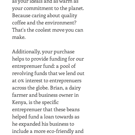
as your ideals and as warm as
your commitment to the planet.
Because caring about quality
coffee and the environment?
That's the coolest move you can
make.
Additionally, your purchase
helps to provide funding for our
entreprenuer fund: a pool of
revolving funds that we lend out
at 0% interest to entreprenuers
across the globe. Brian, a dairy
farmer and business owner in
Kenya, is the specific
entreprenuer that these beans
helped fund a loan towards as
he expanded his business to
include a more eco-friendly and