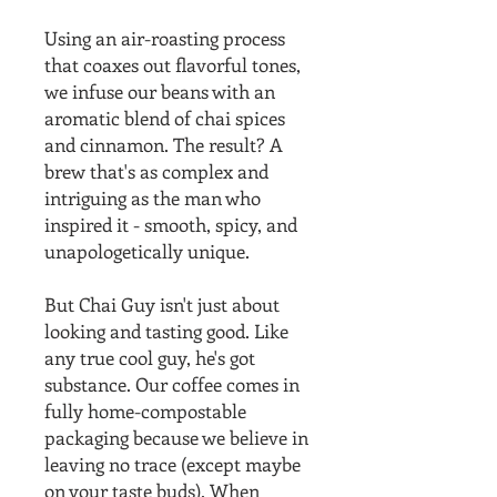
Using an air-roasting process
that coaxes out flavorful tones,
we infuse our beans with an
aromatic blend of chai spices
and cinnamon. The result? A
brew that's as complex and
intriguing as the man who
inspired it - smooth, spicy, and
unapologetically unique.
But Chai Guy isn't just about
looking and tasting good. Like
any true cool guy, he's got
substance. Our coffee comes in
fully home-compostable
packaging because we believe in
leaving no trace (except maybe
on your taste buds). When