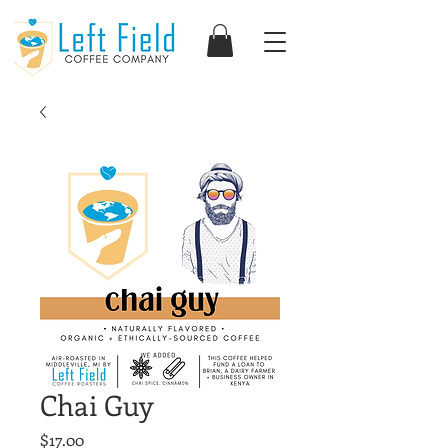
Chai Guy
Price
$17.00