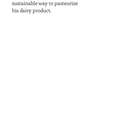
sustainable way to pasteurize
his dairy product.
Related
Products