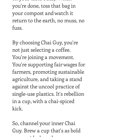
you're done, toss that bag in
your compost and watch it
return to the earth, no muss, no
fuss.
By choosing Chai Guy, you're
not just selecting a coffee.
You're joining a movement.
You're supporting fair wages for
farmers, promoting sustainable
agriculture, and taking a stand
against the uncool practice of
single-use plastics. It's rebellion
in a cup, with a chai-spiced
kick.
So, channel your inner Chai
Guy. Brew a cup that's as bold