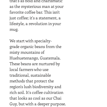
that's as bold and charismatic
as the mysterious man at your
favorite coffee bar. This isn't
just coffee; it's a statement, a
lifestyle, a revolution in your
mug.
We start with specialty-
grade organic beans from the
misty mountains of
Huehuetenango, Guatemala.
These beans are nurtured by
local farmers who use
traditional, sustainable
methods that protect the
region's lush biodiversity and
rich soil. It's coffee cultivation
that looks as cool as our Chai
Guy, but with a deeper purpose.