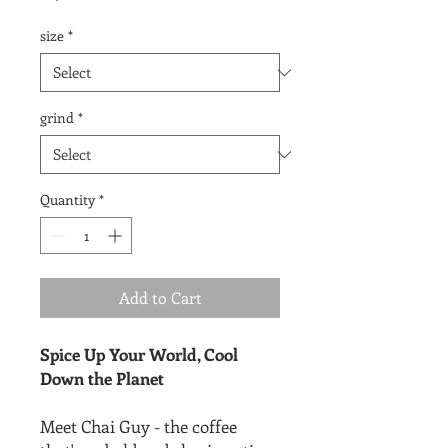
size
*
grind
*
Quantity
*
Add to Cart
Spice Up Your World, Cool
Down the Planet
Meet Chai Guy - the coffee