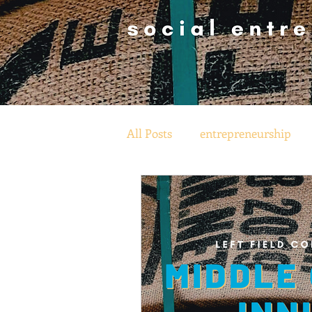
All Posts
entrepreneurship