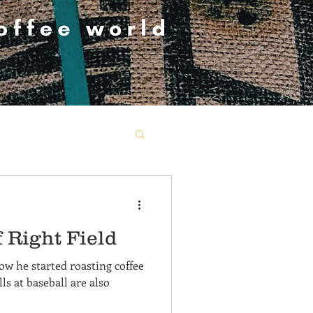
 Right Field
how he started roasting coffee
lls at baseball are also