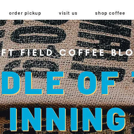
order pickup
visit us
shop coffee