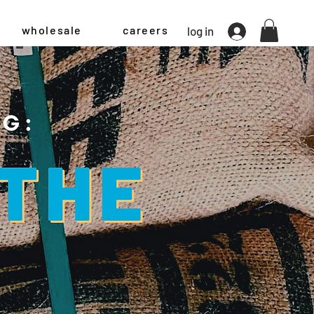
wholesale
careers
log in